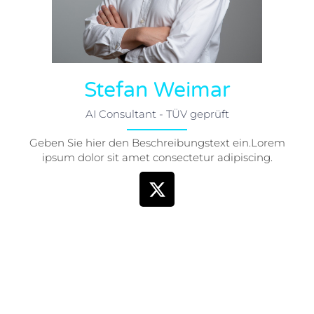
Stefan Weimar
AI Consultant - TÜV geprüft
Geben Sie hier den Beschreibungstext ein.Lorem
ipsum dolor sit amet consectetur adipiscing.