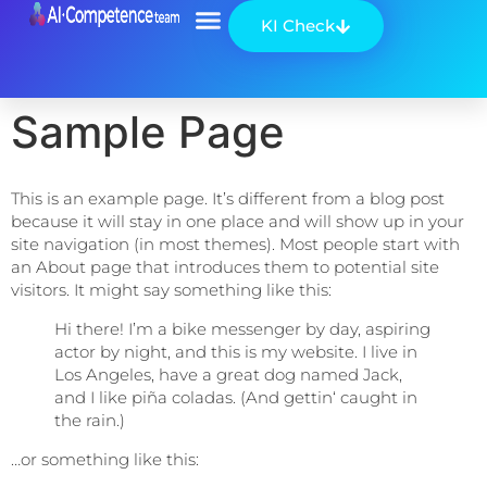
KI Check
Über uns
Sample Page
This is an example page. It’s different from a blog post
because it will stay in one place and will show up in your
site navigation (in most themes). Most people start with
an About page that introduces them to potential site
visitors. It might say something like this:
Hi there! I’m a bike messenger by day, aspiring
actor by night, and this is my website. I live in
Los Angeles, have a great dog named Jack,
and I like piña coladas. (And gettin‘ caught in
the rain.)
…or something like this: