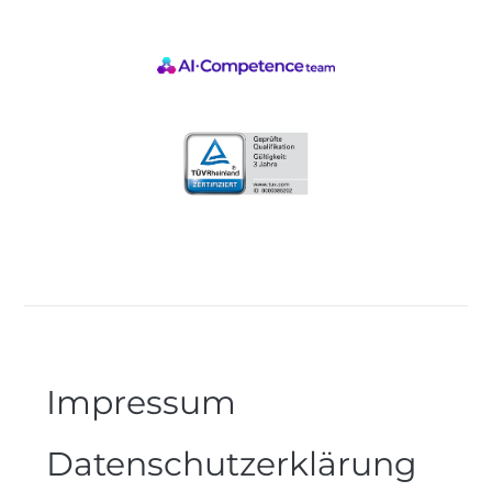
Impressum
Datenschutzerklärung