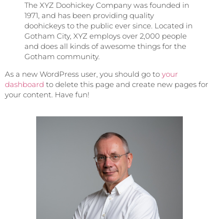
The XYZ Doohickey Company was founded in
1971, and has been providing quality
doohickeys to the public ever since. Located in
Gotham City, XYZ employs over 2,000 people
and does all kinds of awesome things for the
Gotham community.
As a new WordPress user, you should go to
your
dashboard
to delete this page and create new pages for
your content. Have fun!